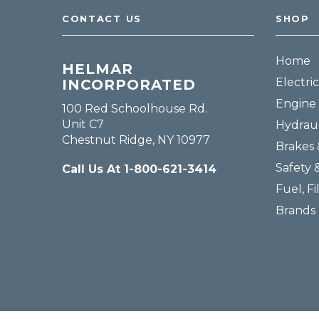
CONTACT US
SHOP
Home
HELMAR
Electric
INCORPORATED
Engine 
100 Red Schoolhouse Rd.
Unit C7
Hydraul
Chestnut Ridge, NY 10977
Brakes 
Safety 
Call Us At 1-800-621-3414
Fuel, Fi
Brands