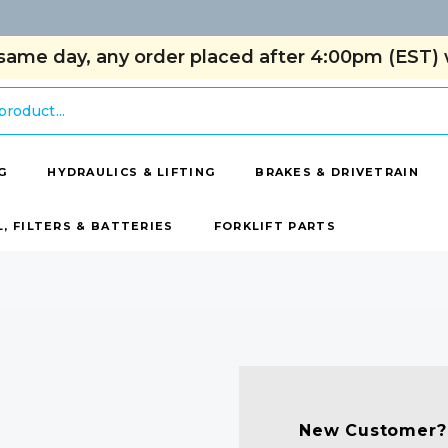
same day, any order placed after 4:00pm (EST) w
G
HYDRAULICS & LIFTING
BRAKES & DRIVETRAIN
L, FILTERS & BATTERIES
FORKLIFT PARTS
New Customer?