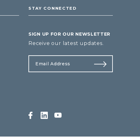
STAY CONNECTED
SIGN UP FOR OUR NEWSLETTER
Receive our latest updates.