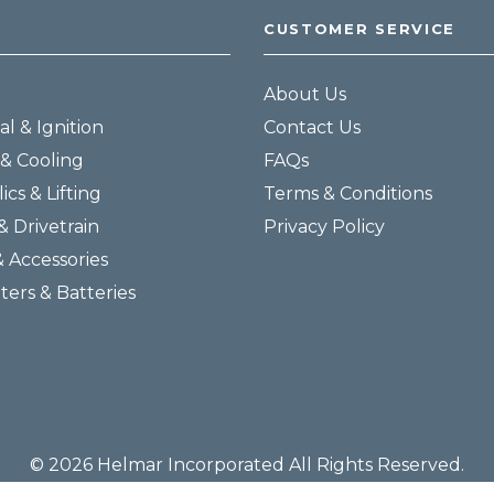
CUSTOMER SERVICE
About Us
al & Ignition
Contact Us
& Cooling
FAQs
ics & Lifting
Terms & Conditions
& Drivetrain
Privacy Policy
& Accessories
lters & Batteries
© 2026 Helmar Incorporated All Rights Reserved.