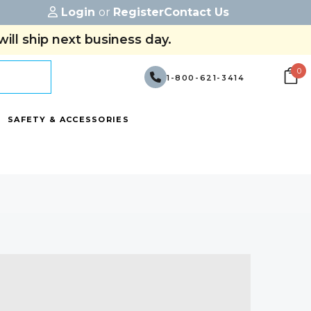
Login
or
Register
Contact Us
ill ship next business day.
0
1-800-621-3414
SAFETY & ACCESSORIES