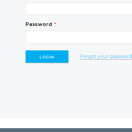
Password
*
Forgot your passwor