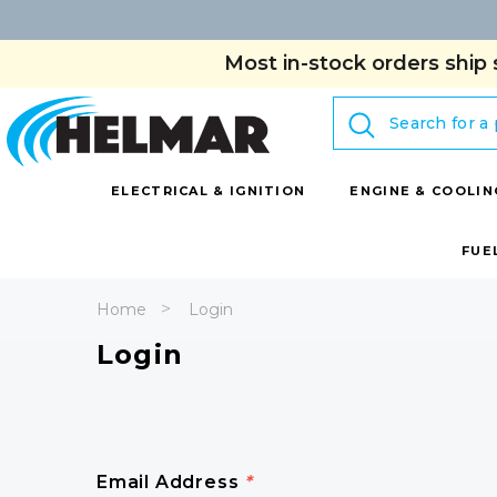
Most in-stock orders ship 
Search
ELECTRICAL & IGNITION
ENGINE & COOLIN
FUE
Home
Login
Login
Email Address
*