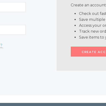
Create an account 
Check out fas
Save multiple
Access your or
Track new ord
Save items to 
d?
CREATE AC