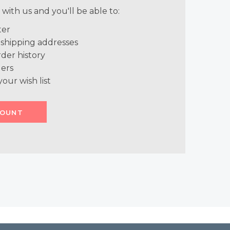
with us and you'll be able to:
ter
 shipping addresses
der history
ers
your wish list
COUNT