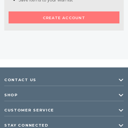
Save items to your wish list
CREATE ACCOUNT
CONTACT US
SHOP
CUSTOMER SERVICE
STAY CONNECTED