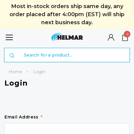
Most in-stock orders ship same day, any
order placed after 4:00pm (EST) will ship
next business day.
0
Search
Home
Login
Login
Email Address
*