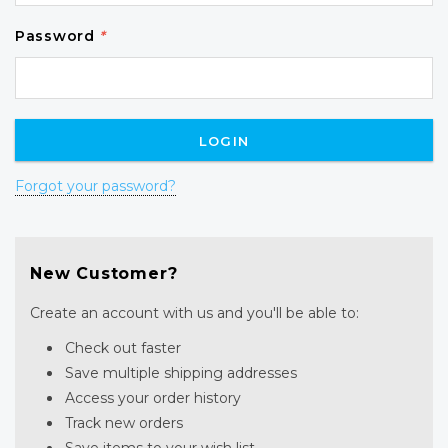
Password
*
Forgot your password?
New Customer?
Create an account with us and you'll be able to:
Check out faster
Save multiple shipping addresses
Access your order history
Track new orders