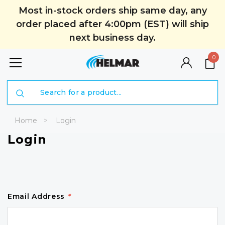
Most in-stock orders ship same day, any
order placed after 4:00pm (EST) will ship
next business day.
0
Search
Home
Login
Login
Email Address
*