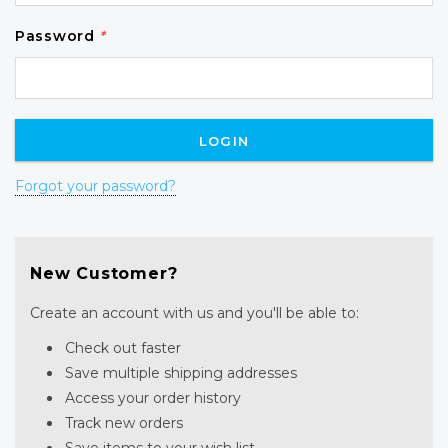
Password
*
Forgot your password?
New Customer?
Create an account with us and you'll be able to:
Check out faster
Save multiple shipping addresses
Access your order history
Track new orders