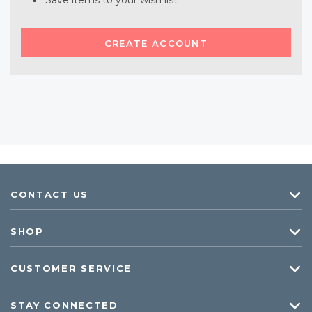
Save items to your wish list
CREATE ACCOUNT
CONTACT US
SHOP
CUSTOMER SERVICE
STAY CONNECTED