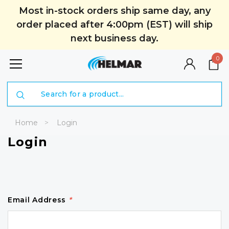
Most in-stock orders ship same day, any
order placed after 4:00pm (EST) will ship
next business day.
0
Search
Home
Login
Login
Email Address
*