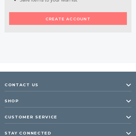
Save items to your wish list
CREATE ACCOUNT
CONTACT US
SHOP
CUSTOMER SERVICE
STAY CONNECTED