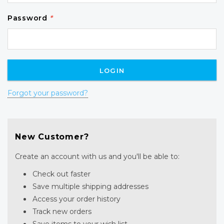
Password
*
Forgot your password?
New Customer?
Create an account with us and you'll be able to:
Check out faster
Save multiple shipping addresses
Access your order history
Track new orders