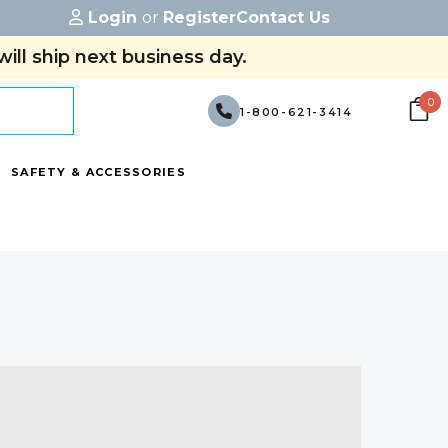
Login
or
Register
Contact Us
ill ship next business day.
0
1-800-621-3414
SAFETY & ACCESSORIES