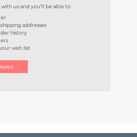
with us and you'll be able to:
ter
 shipping addresses
der history
ers
your wish list
COUNT