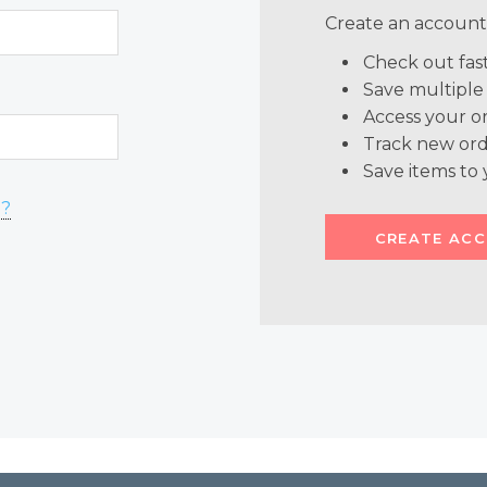
Create an account 
Check out fas
Save multiple
Access your or
Track new ord
Save items to 
d?
CREATE AC