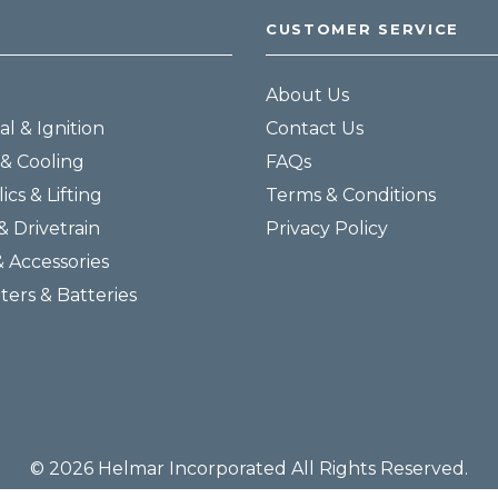
CUSTOMER SERVICE
About Us
al & Ignition
Contact Us
& Cooling
FAQs
ics & Lifting
Terms & Conditions
& Drivetrain
Privacy Policy
& Accessories
lters & Batteries
© 2026 Helmar Incorporated All Rights Reserved.