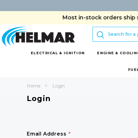
Most in-stock orders ship 
Search
ELECTRICAL & IGNITION
ENGINE & COOLIN
FUE
Home
Login
Login
Email Address
*