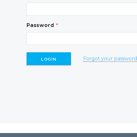
Password
*
Forgot your passwor