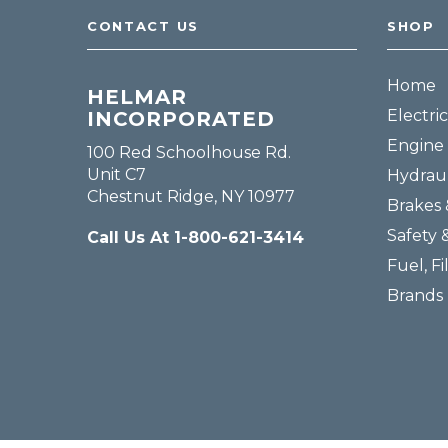
CONTACT US
SHOP
Home
HELMAR
Electric
INCORPORATED
Engine 
100 Red Schoolhouse Rd.
Unit C7
Hydraul
Chestnut Ridge, NY 10977
Brakes 
Safety 
Call Us At 1-800-621-3414
Fuel, Fi
Brands