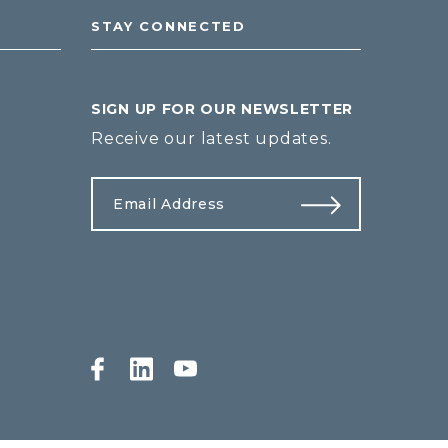
STAY CONNECTED
SIGN UP FOR OUR NEWSLETTER
Receive our latest updates.