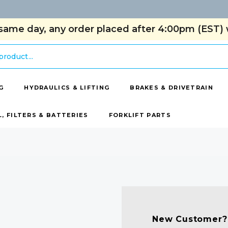
same day, any order placed after 4:00pm (EST) w
G
HYDRAULICS & LIFTING
BRAKES & DRIVETRAIN
L, FILTERS & BATTERIES
FORKLIFT PARTS
New Customer?