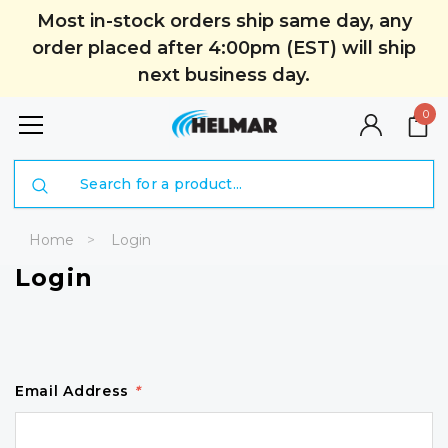
Most in-stock orders ship same day, any
order placed after 4:00pm (EST) will ship
next business day.
0
Search
Home
Login
Login
Email Address
*