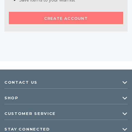
Save items to your wish list
CREATE ACCOUNT
CONTACT US
SHOP
CUSTOMER SERVICE
STAY CONNECTED