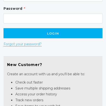
Password
*
Forgot your password?
New Customer?
Create an account with us and you'll be able to:
Check out faster
Save multiple shipping addresses
Access your order history
Track new orders