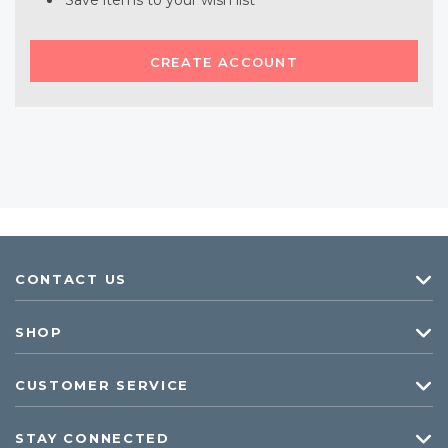
Save items to your wish list
CREATE ACCOUNT
CONTACT US
SHOP
CUSTOMER SERVICE
STAY CONNECTED