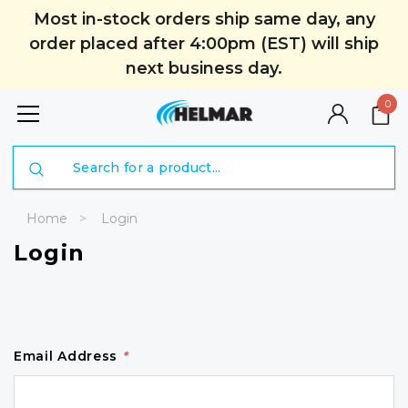
Most in-stock orders ship same day, any
order placed after 4:00pm (EST) will ship
next business day.
0
Search
Home
Login
Login
Email Address
*