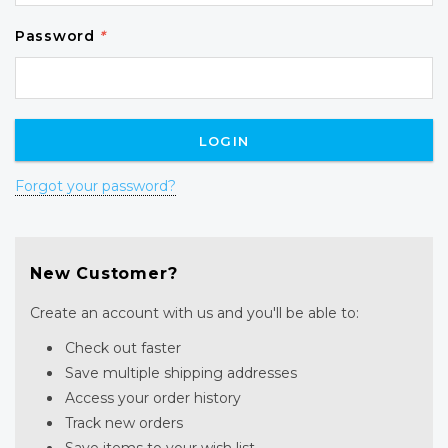
Password
*
Forgot your password?
New Customer?
Create an account with us and you'll be able to:
Check out faster
Save multiple shipping addresses
Access your order history
Track new orders