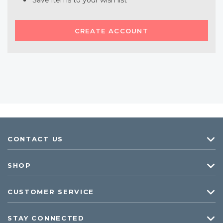
Save items to your wish list
CREATE ACCOUNT
CONTACT US
SHOP
CUSTOMER SERVICE
STAY CONNECTED