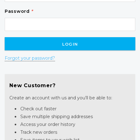
Password
*
Forgot your password?
New Customer?
Create an account with us and you'll be able to:
Check out faster
Save multiple shipping addresses
Access your order history
Track new orders