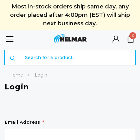
Most in-stock orders ship same day, any
order placed after 4:00pm (EST) will ship
next business day.
0
Search
Home
Login
Login
Email Address
*