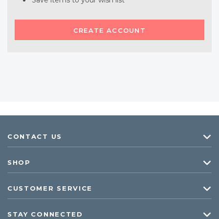
Save items to your wish list
CREATE ACCOUNT
CONTACT US
SHOP
CUSTOMER SERVICE
STAY CONNECTED