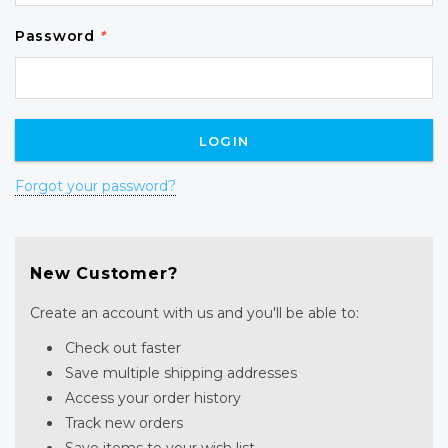
Password
*
Forgot your password?
New Customer?
Create an account with us and you'll be able to:
Check out faster
Save multiple shipping addresses
Access your order history
Track new orders