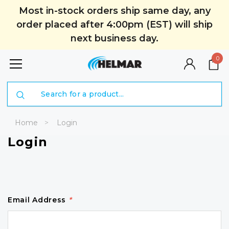
Most in-stock orders ship same day, any
order placed after 4:00pm (EST) will ship
next business day.
0
Search
Home
Login
Login
Email Address
*