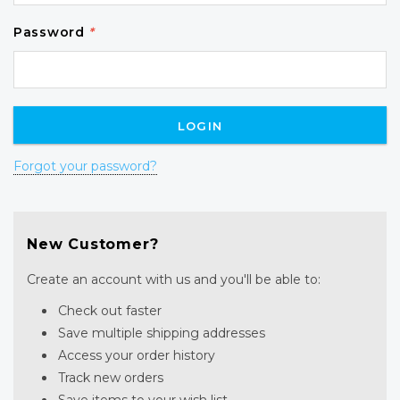
Password
*
Forgot your password?
New Customer?
Create an account with us and you'll be able to:
Check out faster
Save multiple shipping addresses
Access your order history
Track new orders