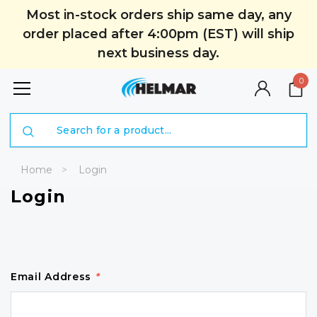
Most in-stock orders ship same day, any
order placed after 4:00pm (EST) will ship
next business day.
0
Search
Home
Login
Login
Email Address
*