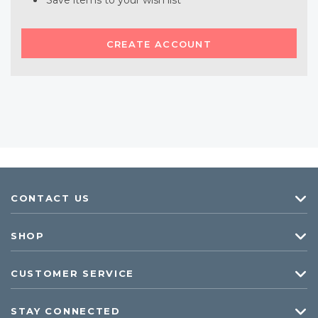
Save items to your wish list
CREATE ACCOUNT
CONTACT US
SHOP
CUSTOMER SERVICE
STAY CONNECTED