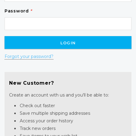
Password
*
Forgot your password?
New Customer?
Create an account with us and you'll be able to:
Check out faster
Save multiple shipping addresses
Access your order history
Track new orders