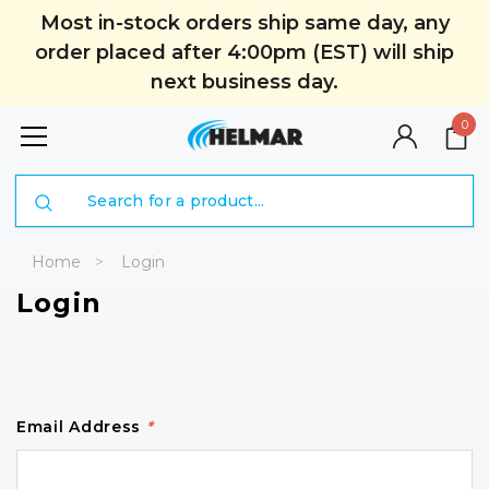
Most in-stock orders ship same day, any
order placed after 4:00pm (EST) will ship
next business day.
0
Search
Home
Login
Login
Email Address
*