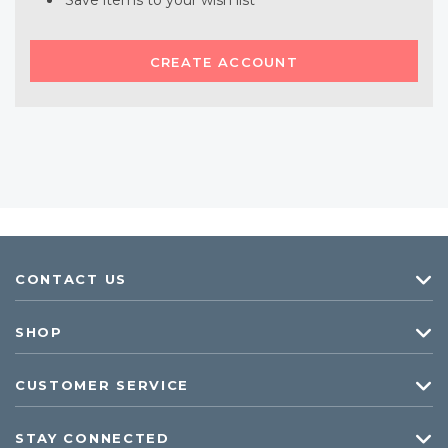
Save items to your wish list
CREATE ACCOUNT
CONTACT US
SHOP
CUSTOMER SERVICE
STAY CONNECTED