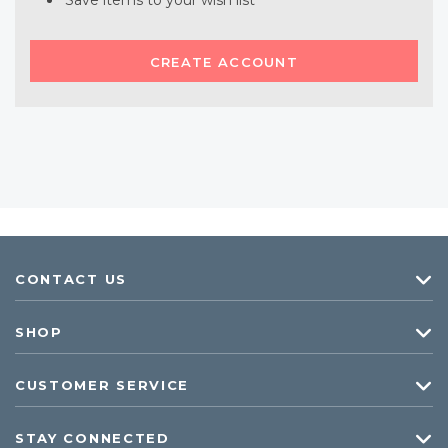
Save items to your wish list
CREATE ACCOUNT
CONTACT US
SHOP
CUSTOMER SERVICE
STAY CONNECTED