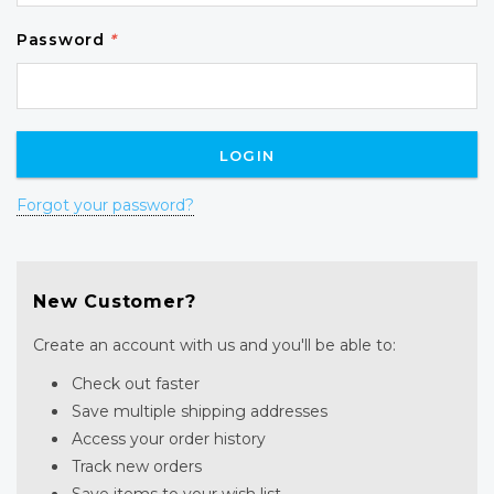
Password
*
Forgot your password?
New Customer?
Create an account with us and you'll be able to:
Check out faster
Save multiple shipping addresses
Access your order history
Track new orders