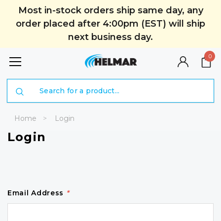
Most in-stock orders ship same day, any
order placed after 4:00pm (EST) will ship
next business day.
0
Search
Home
Login
Login
Email Address
*