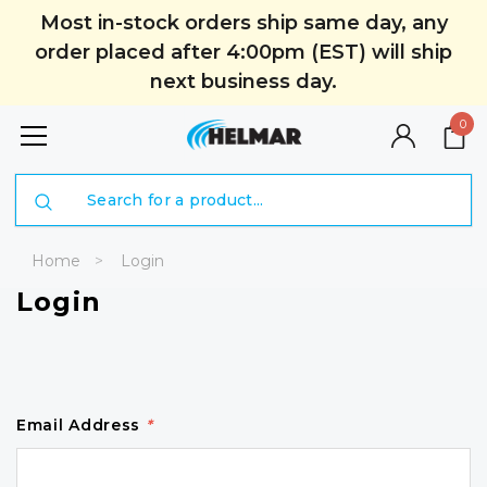
Most in-stock orders ship same day, any
order placed after 4:00pm (EST) will ship
next business day.
0
Search
Home
Login
Login
Email Address
*