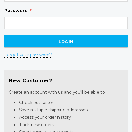
Password
*
Forgot your password?
New Customer?
Create an account with us and you'll be able to:
Check out faster
Save multiple shipping addresses
Access your order history
Track new orders