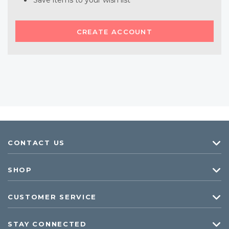
Save items to your wish list
CREATE ACCOUNT
CONTACT US
SHOP
CUSTOMER SERVICE
STAY CONNECTED