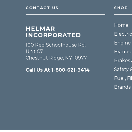
CONTACT US
SHOP
Home
HELMAR
Electric
INCORPORATED
Engine 
100 Red Schoolhouse Rd.
Unit C7
Hydraul
Chestnut Ridge, NY 10977
Brakes 
Safety 
Call Us At 1-800-621-3414
Fuel, Fi
Brands