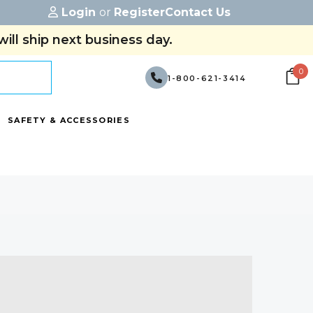
Login
or
Register
Contact Us
ill ship next business day.
0
1-800-621-3414
SAFETY & ACCESSORIES