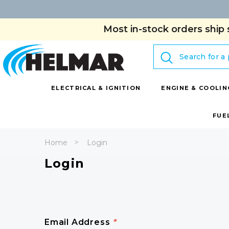
Most in-stock orders ship 
Search
ELECTRICAL & IGNITION
ENGINE & COOLIN
FUE
Home
Login
Login
Email Address
*