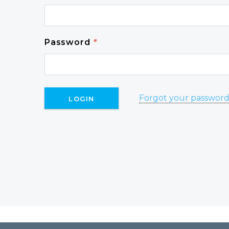
Password
*
Forgot your passwor