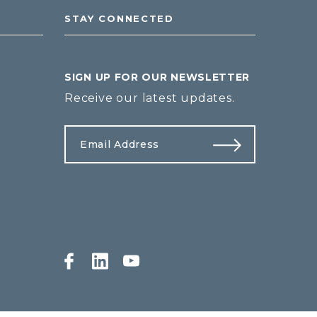
STAY CONNECTED
SIGN UP FOR OUR NEWSLETTER
Receive our latest updates.