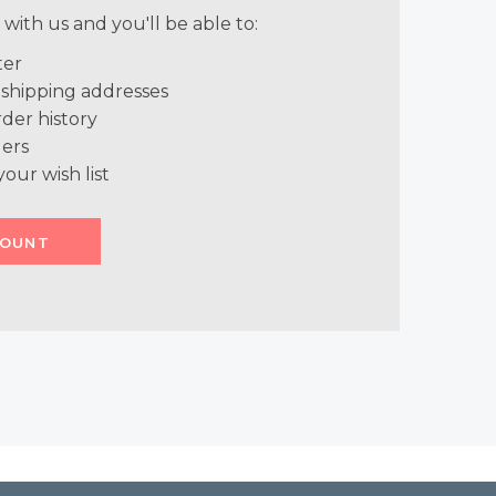
with us and you'll be able to:
ter
 shipping addresses
der history
ers
your wish list
COUNT