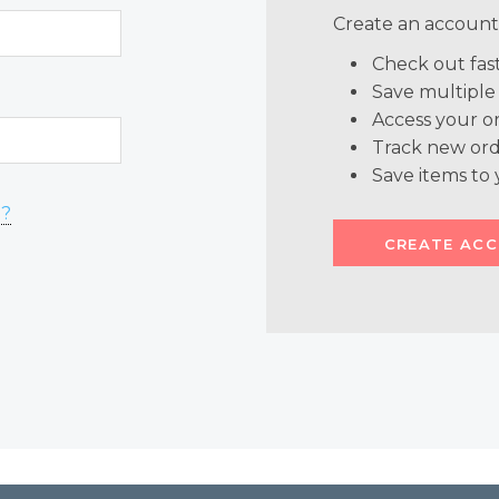
Create an account 
Check out fas
Save multiple
Access your or
Track new ord
Save items to 
d?
CREATE AC