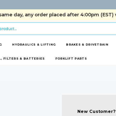
same day, any order placed after 4:00pm (EST) w
G
HYDRAULICS & LIFTING
BRAKES & DRIVETRAIN
L, FILTERS & BATTERIES
FORKLIFT PARTS
New Customer?