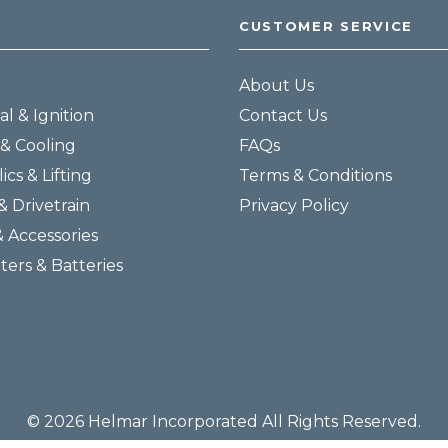
CUSTOMER SERVICE
About Us
al & Ignition
Contact Us
& Cooling
FAQs
ics & Lifting
Terms & Conditions
& Drivetrain
Privacy Policy
& Accessories
lters & Batteries
© 2026 Helmar Incorporated All Rights Reserved.