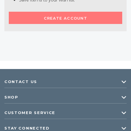
Save items to your wish list
CREATE ACCOUNT
CONTACT US
SHOP
CUSTOMER SERVICE
STAY CONNECTED