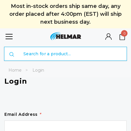
Most in-stock orders ship same day, any
order placed after 4:00pm (EST) will ship
next business day.
0
Search
Home
Login
Login
Email Address
*