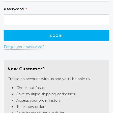
Password
*
Forgot your password?
New Customer?
Create an account with us and you'll be able to:
Check out faster
Save multiple shipping addresses
Access your order history
Track new orders