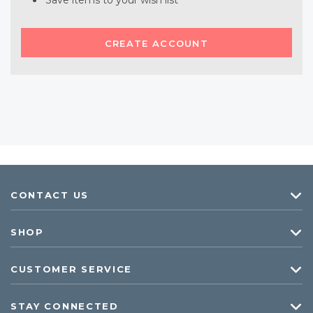
Save items to your wish list
CREATE ACCOUNT
CONTACT US
SHOP
CUSTOMER SERVICE
STAY CONNECTED