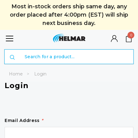
Most in-stock orders ship same day, any
order placed after 4:00pm (EST) will ship
next business day.
0
Search
Home
Login
Login
Email Address
*