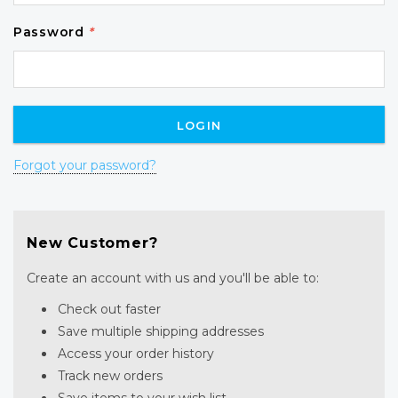
Password
*
Forgot your password?
New Customer?
Create an account with us and you'll be able to:
Check out faster
Save multiple shipping addresses
Access your order history
Track new orders